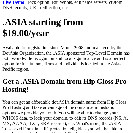
Live Demo
- lock option, edit Whois, edit name servers, custom
DNS records, URL redirection, etc.
.ASIA starting from
$19.00/year
Available for registration since March 2008 and managed by the
DotAsia Organization, the .ASIA sponsored Top-Level Domain has
both worldwide recognition and local significance and is a perfect
option for institutions, firms and individuals located in the Asia-
Pacific region.
Get a .ASIA Domain from Hip Gloss Pro
Hosting!
You can get an affordable dot ASIA domain name from Hip Gloss
Pro Hosting and take advantage of the domain administration
options we provide you with. You will be able to change your
WHOIS data, to lock your domain, to edit its DNS records (NS, A,
MX, AAAA, TXT, SRV records), etc. What's more, the .ASIA
Top-Level Domain is ID protection eligible - you will be able to