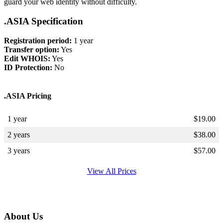
guard your web identity without difficulty.
.ASIA Specification
Registration period:
1 year
Transfer option:
Yes
Edit WHOIS:
Yes
ID Protection:
No
.ASIA Pricing
1 year
$
19.00
2 years
$
38.00
3 years
$
57.00
View All Prices
About Us