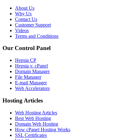
About Us
Why Us
Contact Us
Customer Support
Videos
Terms and Conditions
Our Control Panel
Hepsia CP
Hepsia v. cPanel
Domain Manager
File Manager
E-mail Manager
Web Accelerators
Hosting Articles
Web Hosting Articles
Best Web Hosting
Domain Web Hosting
How cPanel Hosting Works
SSL Certificates