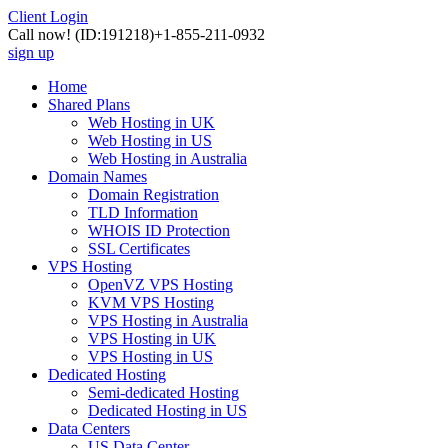
Client Login
Call now!
(ID:191218)
+1-855-211-0932
sign up
Home
Shared Plans
Web Hosting in UK
Web Hosting in US
Web Hosting in Australia
Domain Names
Domain Registration
TLD Information
WHOIS ID Protection
SSL Certificates
VPS Hosting
OpenVZ VPS Hosting
KVM VPS Hosting
VPS Hosting in Australia
VPS Hosting in UK
VPS Hosting in US
Dedicated Hosting
Semi-dedicated Hosting
Dedicated Hosting in US
Data Centers
US Data Center