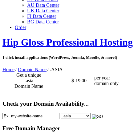
AU Data Center
UK Data Center
FI Data Center
BG Data Center
Order
Hip Gloss Professional Hosting
1 click install applications (WordPress, Joomla, Moodle, & more!)
Home
⁄
Domain Name
⁄
.ASIA
Get a unique
per year
.asia
$
19.00
domain only
Domain Name
Check your Domain Availability...
Free Domain Manager