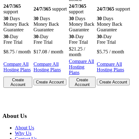
24/7/365
24/7/365
24/7/365
support
24/7/365
support
support
support
30
Days
30
Days
30
Days
30
Days
Money Back
Money Back
Money Back
Money Back
Guarantee
Guarantee
Guarantee
Guarantee
30
-Day
30
-Day
30
-Day
30
-Day
Free Trial
Free Trial
Free Trial
Free Trial
$
21.25
/
$
8.75
/ month
$
17.08
/ month
$
5.75
/ month
month
Compare All
Compare All
Compare All
Compare All
Hosting
Hosting Plans
Hosting Plans
Hosting Plans
Plans
Create
Create
Create Account
Create Account
Account
Account
About Us
About Us
Why Us
Contact Us