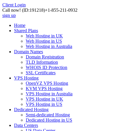
Client Login
Call now!
(ID:191218)
+1-855-211-0932
sign up
Home
Shared Plans
Web Hosting in UK
Web Hosting in US
Web Hosting in Australia
Domain Names
Domain Registration
TLD Information
WHOIS ID Protection
SSL Certificates
VPS Hosting
OpenVZ VPS Hosting
KVM VPS Hosting
VPS Hosting in Australia
VPS Hosting in UK
VPS Hosting in US
Dedicated Hosting
Semi-dedicated Hosting
Dedicated Hosting in US
Data Centers
US Data Center