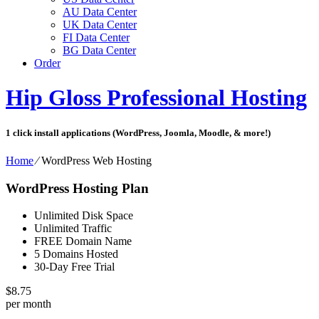
AU Data Center
UK Data Center
FI Data Center
BG Data Center
Order
Hip Gloss Professional Hosting
1 click install applications (WordPress, Joomla, Moodle, & more!)
Home
⁄
WordPress Web Hosting
WordPress Hosting Plan
Unlimited Disk Space
Unlimited Traffic
FREE Domain Name
5 Domains Hosted
30-Day Free Trial
$
8.75
per month