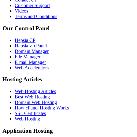
Customer Support
Videos
Terms and Conditions
Our Control Panel
Hepsia CP
Hepsia v. cPanel
Domain Manager
File Manager
E-mail Manager
Web Accelerators
Hosting Articles
Web Hosting Articles
Best Web Hosting
Domain Web Hosting
How cPanel Hosting Works
SSL Certificates
Web Hosting
Application Hosting