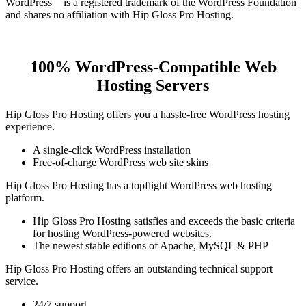
WordPress
is a registered trademark of the WordPress Foundation
and shares no affiliation with Hip Gloss Pro Hosting.
100% WordPress-Compatible Web
Hosting Servers
Hip Gloss Pro Hosting offers you a hassle-free WordPress hosting
experience.
A single-click WordPress installation
Free-of-charge WordPress web site skins
Hip Gloss Pro Hosting has a topflight WordPress web hosting
platform.
Hip Gloss Pro Hosting satisfies and exceeds the basic criteria
for hosting WordPress-powered websites.
The newest stable editions of Apache, MySQL & PHP
Hip Gloss Pro Hosting offers an outstanding technical support
service.
24/7 support