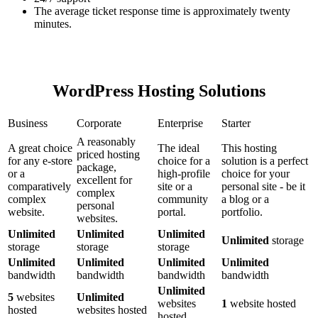
The average ticket response time is approximately twenty
minutes.
WordPress Hosting Solutions
Business
Corporate
Enterprise
Starter
A reasonably
A great choice
The ideal
This hosting
priced hosting
for any e-store
choice for a
solution is a perfect
package,
or a
high-profile
choice for your
excellent for
comparatively
site or a
personal site - be it
complex
complex
community
a blog or a
personal
website.
portal.
portfolio.
websites.
Unlimited
Unlimited
Unlimited
Unlimited
storage
storage
storage
storage
Unlimited
Unlimited
Unlimited
Unlimited
bandwidth
bandwidth
bandwidth
bandwidth
Unlimited
5
websites
Unlimited
websites
1
website hosted
hosted
websites hosted
hosted