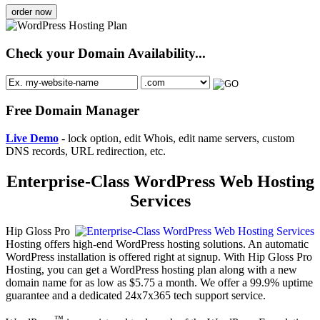
order now
Check your Domain Availability...
Free Domain Manager
Live Demo
- lock option, edit Whois, edit name servers, custom
DNS records, URL redirection, etc.
Enterprise-Class WordPress Web Hosting
Services
Hip Gloss Pro
Hosting offers high-end WordPress hosting solutions. An automatic
WordPress installation is offered right at signup. With Hip Gloss Pro
Hosting, you can get a WordPress hosting plan along with a new
domain name for as low as $5.75 a month. We offer a 99.9% uptime
guarantee and a dedicated 24x7x365 tech support service.
™