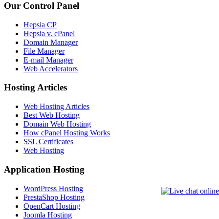
Our Control Panel
Hepsia CP
Hepsia v. cPanel
Domain Manager
File Manager
E-mail Manager
Web Accelerators
Hosting Articles
Web Hosting Articles
Best Web Hosting
Domain Web Hosting
How cPanel Hosting Works
SSL Certificates
Web Hosting
Application Hosting
WordPress Hosting
PrestaShop Hosting
OpenCart Hosting
Joomla Hosting