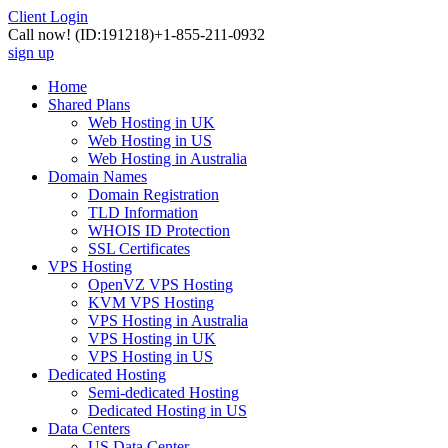
Client Login
Call now!
(ID:191218)
+1-855-211-0932
sign up
Home
Shared Plans
Web Hosting in UK
Web Hosting in US
Web Hosting in Australia
Domain Names
Domain Registration
TLD Information
WHOIS ID Protection
SSL Certificates
VPS Hosting
OpenVZ VPS Hosting
KVM VPS Hosting
VPS Hosting in Australia
VPS Hosting in UK
VPS Hosting in US
Dedicated Hosting
Semi-dedicated Hosting
Dedicated Hosting in US
Data Centers
US Data Center