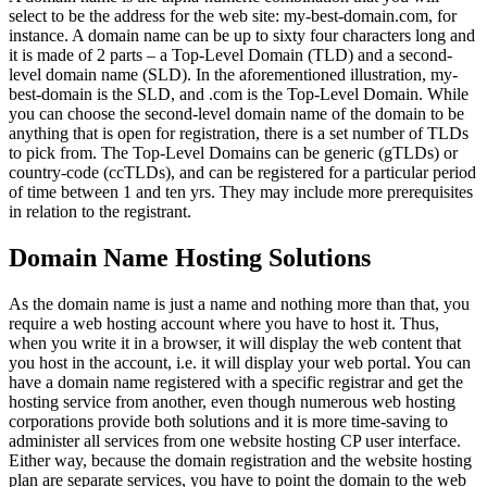
select to be the address for the web site: my-best-domain.com, for
instance. A domain name can be up to sixty four characters long and
it is made of 2 parts – a Top-Level Domain (TLD) and a second-
level domain name (SLD). In the aforementioned illustration, my-
best-domain is the SLD, and .com is the Top-Level Domain. While
you can choose the second-level domain name of the domain to be
anything that is open for registration, there is a set number of TLDs
to pick from. The Top-Level Domains can be generic (gTLDs) or
country-code (ccTLDs), and can be registered for a particular period
of time between 1 and ten yrs. They may include more prerequisites
in relation to the registrant.
Domain Name Hosting Solutions
As the domain name is just a name and nothing more than that, you
require a web hosting account where you have to host it. Thus,
when you write it in a browser, it will display the web content that
you host in the account, i.e. it will display your web portal. You can
have a domain name registered with a specific registrar and get the
hosting service from another, even though numerous web hosting
corporations provide both solutions and it is more time-saving to
administer all services from one website hosting CP user interface.
Either way, because the domain registration and the website hosting
plan are separate services, you have to point the domain to the web