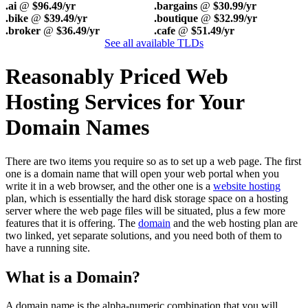
.ai
@
$96.49/yr
.bargains
@
$30.99/yr
.bike
@
$39.49/yr
.boutique
@
$32.99/yr
.broker
@
$36.49/yr
.cafe
@
$51.49/yr
See all available TLDs
Reasonably Priced Web
Hosting Services for Your
Domain Names
There are two items you require so as to set up a web page. The first
one is a domain name that will open your web portal when you
write it in a web browser, and the other one is a
website hosting
plan, which is essentially the hard disk storage space on a hosting
server where the web page files will be situated, plus a few more
features that it is offering. The
domain
and the web hosting plan are
two linked, yet separate solutions, and you need both of them to
have a running site.
What is a Domain?
A domain name is the alpha-numeric combination that you will