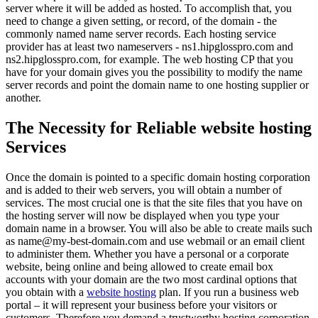
server where it will be added as hosted. To accomplish that, you
need to change a given setting, or record, of the domain - the
commonly named name server records. Each hosting service
provider has at least two nameservers - ns1.hipglosspro.com and
ns2.hipglosspro.com, for example. The web hosting CP that you
have for your domain gives you the possibility to modify the name
server records and point the domain name to one hosting supplier or
another.
The Necessity for Reliable website hosting
Services
Once the domain is pointed to a specific domain hosting corporation
and is added to their web servers, you will obtain a number of
services. The most crucial one is that the site files that you have on
the hosting server will now be displayed when you type your
domain name in a browser. You will also be able to create mails such
as name@my-best-domain.com and use webmail or an email client
to administer them. Whether you have a personal or a corporate
website, being online and being allowed to create email box
accounts with your domain are the two most cardinal options that
you obtain with a
website hosting
plan. If you run a business web
portal – it will represent your business before your visitors or
customers. Therefore you demand a trustworthy hosting corporation