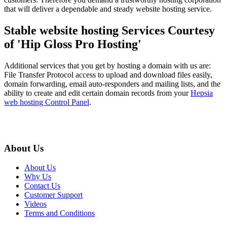
that will deliver a dependable and steady website hosting service.
Stable website hosting Services Courtesy
of 'Hip Gloss Pro Hosting'
Additional services that you get by hosting a domain with us are:
File Transfer Protocol access to upload and download files easily,
domain forwarding, email auto-responders and mailing lists, and the
ability to create and edit certain domain records from your
Hepsia
web hosting Control Panel
.
About Us
About Us
Why Us
Contact Us
Customer Support
Videos
Terms and Conditions