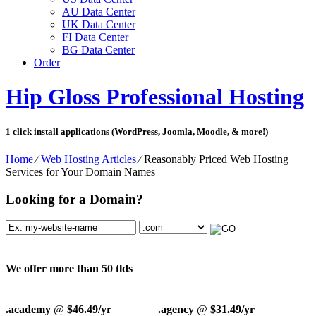
AU Data Center
UK Data Center
FI Data Center
BG Data Center
Order
Hip Gloss Professional Hosting
1 click install applications (WordPress, Joomla, Moodle, & more!)
Home
⁄
Web Hosting Articles
⁄
Reasonably Priced Web Hosting
Services for Your Domain Names
Looking for a Domain?
We offer more than 50 tlds
.academy
@
$46.49/yr
.agency
@
$31.49/yr