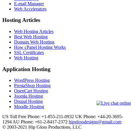
E-mail Manager
Web Accelerators
Hosting Articles
Web Hosting Articles
Best Web Hosting
Domain Web Hosting
How cPanel Hosting Works
SSL Certificates
Web Hosting
Application Hosting
WordPress Hosting
PrestaShop Hosting
OpenCart Hosting
Joomla Hosting
Drupal Hosting
Moodle Hosting
US Toll Free Phone: +1-855-211-0932
UK Phone: +44-20-3695-
1294
AU Phone: +61-2-8417-2372
hipglossdesigns@gmail.com
© 2003-2021 Hip Gloss Productions, LLC