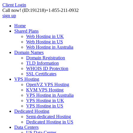
Client Login
Call now!
(ID:191218)
+1-855-211-0932
sign up
Home
Shared Plans
Web Hosting in UK
Web Hosting in US
Web Hosting in Australia
Domain Names
Domain Registration
TLD Information
WHOIS ID Protection
SSL Certificates
VPS Hosting
OpenVZ VPS Hosting
KVM VPS Hosting
VPS Hosting in Australia
VPS Hosting in UK
VPS Hosting in US
Dedicated Hosting
Semi-dedicated Hosting
Dedicated Hosting in US
Data Centers
US Data Center