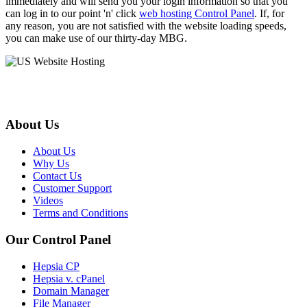
immediately and will send you your login information so that you
can log in to our point 'n' click
web hosting Control Panel
. If, for
any reason, you are not satisfied with the website loading speeds,
you can make use of our thirty-day MBG.
About Us
About Us
Why Us
Contact Us
Customer Support
Videos
Terms and Conditions
Our Control Panel
Hepsia CP
Hepsia v. cPanel
Domain Manager
File Manager