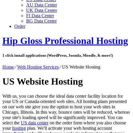
AU Data Center
UK Data Center
FI Data Center
BG Data Center
Order
Hip Gloss Professional Hosting
1 click install applications (WordPress, Joomla, Moodle, & more!)
Home
⁄
Web Hosting Services
⁄
US Website Hosting
US Website Hosting
With us, you can choose the ideal data center facility location for
your US or Canada-oriented web sites. All hosting plans presented
on our web site give you the option to host your web sites in
Chicago, Illinois. In this way, bounce rates will be reduced, whereas
your site's loading speed will be significantly improved. You can
select the
US data center
on the order form where you also choose
your
hosting
plan. We'll activate your web hosting account