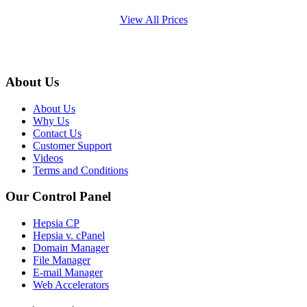
View All Prices
About Us
About Us
Why Us
Contact Us
Customer Support
Videos
Terms and Conditions
Our Control Panel
Hepsia CP
Hepsia v. cPanel
Domain Manager
File Manager
E-mail Manager
Web Accelerators