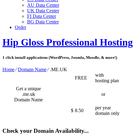
AU Data Center
UK Data Center
FI Data Center
BG Data Center
Order
Hip Gloss Professional Hosting
1 click install applications (WordPress, Joomla, Moodle, & more!)
Home
⁄
Domain Name
⁄
.ME.UK
with
FREE
hosting plan
Get a unique
.me.uk
or
Domain Name
per year
$
8.50
domain only
Check your Domain Availability...