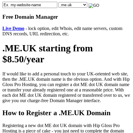
Free Domain Manager
Live Demo
- lock option, edit Whois, edit name servers, custom
DNS records, URL redirection, etc.
.ME.UK starting from
$8.50/year
If would like to add a personal touch to your UK-oriented web site,
then the .ME.UK domain name is the obvious option. And with Hip
Gloss Pro Hosting, you can register a dot ME dot UK domain name
or transfer your already registered one at a reasonable price. With
each dot ME dot UK domain registered or transferred over to us, we
give you our charge-free Domain Manager interface.
How to Register a .ME.UK Domain
Registering a new dot ME dot UK domain with Hip Gloss Pro
Hosting is a piece of cake - you just need to complete the domain