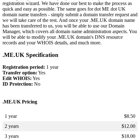
registration wizard. We have done our best to make the process as
quick and easy as possible. The same goes for dot ME dot UK
domain name transfers - simply submit a domain transfer request and
we will take care of the rest. And once your .ME.UK domain name
has been transferred to us, you will be able to use our Domain
Manager, which covers all domain name administration aspects. You
will be able to modify your .ME.UK domain's DNS resource
records and your WHOIS details, and much more.
.ME.UK Specification
Registration period:
1 year
Transfer option:
Yes
Edit WHOIS:
Yes
ID Protection:
No
.ME.UK Pricing
1 year
$
8.50
2 years
$
12.00
3 years
$
18.00