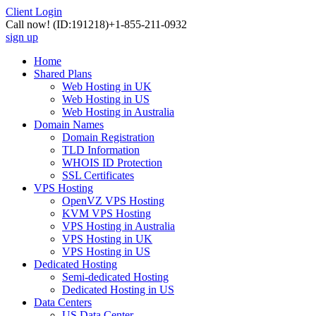
Client Login
Call now!
(ID:191218)
+1-855-211-0932
sign up
Home
Shared Plans
Web Hosting in UK
Web Hosting in US
Web Hosting in Australia
Domain Names
Domain Registration
TLD Information
WHOIS ID Protection
SSL Certificates
VPS Hosting
OpenVZ VPS Hosting
KVM VPS Hosting
VPS Hosting in Australia
VPS Hosting in UK
VPS Hosting in US
Dedicated Hosting
Semi-dedicated Hosting
Dedicated Hosting in US
Data Centers
US Data Center