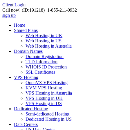
Client Login
Call now!
(ID:191218)
+1-855-211-0932
sign up
Home
Shared Plans
Web Hosting in UK
Web Hosting in US
Web Hosting in Australia
Domain Names
Domain Registration
TLD Information
WHOIS ID Protection
SSL Certificates
VPS Hosting
OpenVZ VPS Hosting
KVM VPS Hosting
VPS Hosting in Australia
VPS Hosting in UK
VPS Hosting in US
Dedicated Hosting
Semi-dedicated Hosting
Dedicated Hosting in US
Data Centers
US Data Center