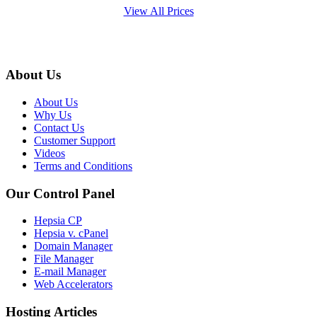
View All Prices
About Us
About Us
Why Us
Contact Us
Customer Support
Videos
Terms and Conditions
Our Control Panel
Hepsia CP
Hepsia v. cPanel
Domain Manager
File Manager
E-mail Manager
Web Accelerators
Hosting Articles