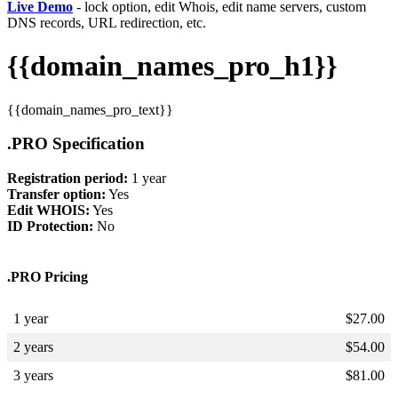
Live Demo
- lock option, edit Whois, edit name servers, custom
DNS records, URL redirection, etc.
{{domain_names_pro_h1}}
{{domain_names_pro_text}}
.PRO Specification
Registration period:
1 year
Transfer option:
Yes
Edit WHOIS:
Yes
ID Protection:
No
.PRO Pricing
1 year
$
27.00
2 years
$
54.00
3 years
$
81.00