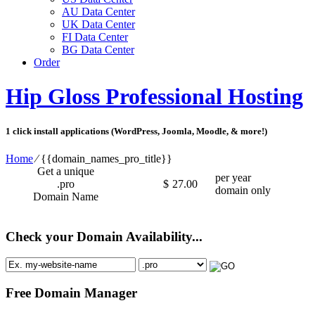
AU Data Center
UK Data Center
FI Data Center
BG Data Center
Order
Hip Gloss Professional Hosting
1 click install applications (WordPress, Joomla, Moodle, & more!)
Home
⁄
{{domain_names_pro_title}}
Get a unique
per year
.pro
$
27.00
domain only
Domain Name
Check your Domain Availability...
Free Domain Manager