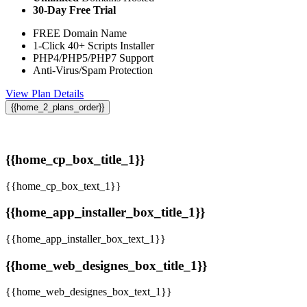
30-Day Free Trial
FREE Domain Name
1-Click 40+ Scripts Installer
PHP4/PHP5/PHP7 Support
Anti-Virus/Spam Protection
View Plan Details
{{home_2_plans_order}}
{{home_cp_box_title_1}}
{{home_cp_box_text_1}}
{{home_app_installer_box_title_1}}
{{home_app_installer_box_text_1}}
{{home_web_designes_box_title_1}}
{{home_web_designes_box_text_1}}