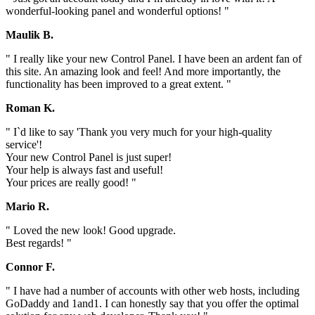
wonderful-looking panel and wonderful options! "
Maulik B.
" I really like your new Control Panel. I have been an ardent fan of
this site. An amazing look and feel! And more importantly, the
functionality has been improved to a great extent. "
Roman K.
" I`d like to say 'Thank you very much for your high-quality
service'!
Your new Control Panel is just super!
Your help is always fast and useful!
Your prices are really good! "
Mario R.
" Loved the new look! Good upgrade.
Best regards! "
Connor F.
" I have had a number of accounts with other web hosts, including
GoDaddy and 1and1. I can honestly say that you offer the optimal