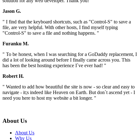
solution for any web developer. Thank you! "
Jason G.
" I find that the keyboard shortcuts, such as "Control-S" to save a
file, are very helpful. With other hosts, I find myself typing
"Control-S" to save a file and nothing happens. "
Furanku M.
" To be honest, when I was searching for a GoDaddy replacement, I
did a lot of looking around before I finally came across you. This
has been the best hosting experience I`ve ever had! "
Robert H.
" Wanted to add how beautiful the site is now - so clear and easy to
navigate - it;s indeed like Heaven on Earth. But don`t ascend yet - I
need you here to host my website a bit longer. "
About Us
About Us
Why Us