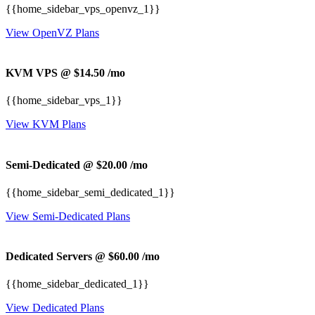
{{home_sidebar_vps_openvz_1}}
View OpenVZ Plans
KVM VPS @ $14.50
/mo
{{home_sidebar_vps_1}}
View KVM Plans
Semi-Dedicated @ $20.00
/mo
{{home_sidebar_semi_dedicated_1}}
View Semi-Dedicated Plans
Dedicated Servers @ $60.00
/mo
{{home_sidebar_dedicated_1}}
View Dedicated Plans