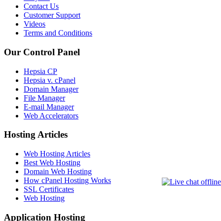
Contact Us
Customer Support
Videos
Terms and Conditions
Our Control Panel
Hepsia CP
Hepsia v. cPanel
Domain Manager
File Manager
E-mail Manager
Web Accelerators
Hosting Articles
Web Hosting Articles
Best Web Hosting
Domain Web Hosting
How cPanel Hosting Works
SSL Certificates
Web Hosting
Application Hosting