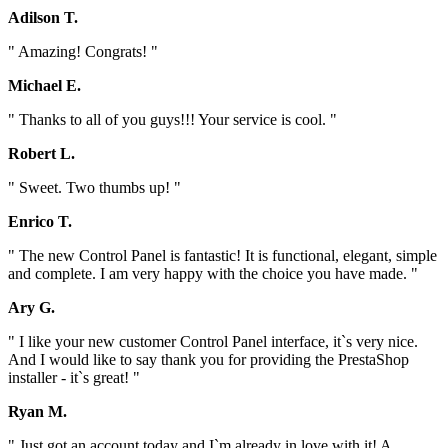
Adilson T.
" Amazing! Congrats! "
Michael E.
" Thanks to all of you guys!!! Your service is cool. "
Robert L.
" Sweet. Two thumbs up! "
Enrico T.
" The new Control Panel is fantastic! It is functional, elegant, simple
and complete. I am very happy with the choice you have made. "
Ary G.
" I like your new customer Control Panel interface, it`s very nice.
And I would like to say thank you for providing the PrestaShop
installer - it`s great! "
Ryan M.
" Just got an account today and I`m already in love with it! A