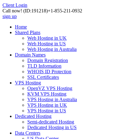
Client Login
Call now!
(ID:191218)
+1-855-211-0932
sign up
Home
Shared Plans
Web Hosting in UK
Web Hosting in US
Web Hosting in Australia
Domain Names
Domain Registration
TLD Information
WHOIS ID Protection
SSL Certificates
VPS Hosting
OpenVZ VPS Hosting
KVM VPS Hosting
VPS Hosting in Australia
VPS Hosting in UK
VPS Hosting in US
Dedicated Hosting
Semi-dedicated Hosting
Dedicated Hosting in US
Data Centers
US Data Center