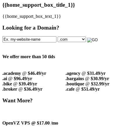
{{home_support_box_title_1}}
{{home_support_box_text_1}}
Looking for a Domain?
We offer more than 50 tlds
.academy
@
$46.49/yr
.agency
@
$31.49/yr
.ai
@
$96.49/yr
.bargains
@
$30.99/yr
.bike
@
$39.49/yr
.boutique
@
$32.99/yr
.broker
@
$36.49/yr
.cafe
@
$51.49/yr
Want More?
OpenVZ VPS @ $17.00
/mo