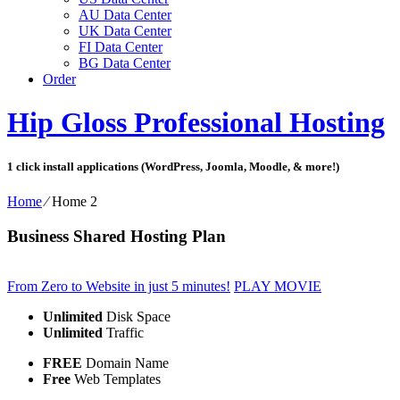
AU Data Center
UK Data Center
FI Data Center
BG Data Center
Order
Hip Gloss Professional Hosting
1 click install applications (WordPress, Joomla, Moodle, & more!)
Home
⁄
Home 2
Business Shared Hosting Plan
From Zero to Website in just 5 minutes!
PLAY MOVIE
Unlimited
Disk Space
Unlimited
Traffic
FREE
Domain Name
Free
Web Templates