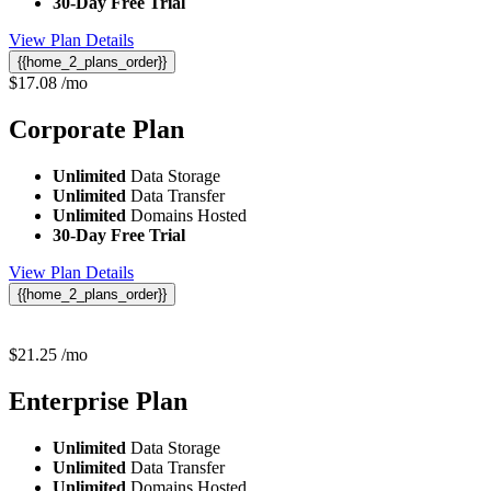
30-Day Free Trial
View Plan Details
{{home_2_plans_order}}
$
17.08
/mo
Corporate
Plan
Unlimited
Data Storage
Unlimited
Data Transfer
Unlimited
Domains Hosted
30-Day Free Trial
View Plan Details
{{home_2_plans_order}}
$
21.25
/mo
Enterprise
Plan
Unlimited
Data Storage
Unlimited
Data Transfer
Unlimited
Domains Hosted