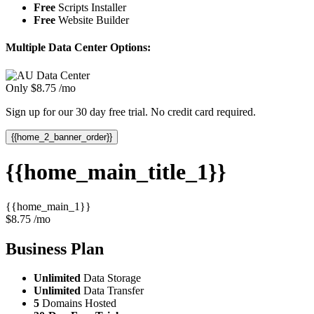
Free
Scripts Installer
Free
Website Builder
Multiple Data Center Options:
Only
$
8.75
/mo
Sign up for our 30 day free trial. No credit card required.
{{home_2_banner_order}}
{{home_main_title_1}}
{{home_main_1}}
$
8.75
/mo
Business
Plan
Unlimited
Data Storage
Unlimited
Data Transfer
5
Domains Hosted