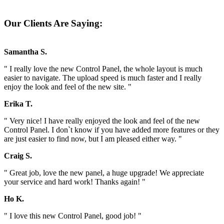
Our Clients Are Saying:
Samantha S.
" I really love the new Control Panel, the whole layout is much
easier to navigate. The upload speed is much faster and I really
enjoy the look and feel of the new site. "
Erika T.
" Very nice! I have really enjoyed the look and feel of the new
Control Panel. I don`t know if you have added more features or they
are just easier to find now, but I am pleased either way. "
Craig S.
" Great job, love the new panel, a huge upgrade! We appreciate
your service and hard work! Thanks again! "
Ho K.
" I love this new Control Panel, good job! "