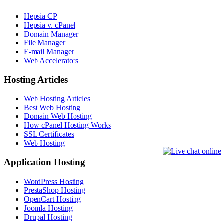
Hepsia CP
Hepsia v. cPanel
Domain Manager
File Manager
E-mail Manager
Web Accelerators
Hosting Articles
Web Hosting Articles
Best Web Hosting
Domain Web Hosting
How cPanel Hosting Works
SSL Certificates
Web Hosting
Application Hosting
WordPress Hosting
PrestaShop Hosting
OpenCart Hosting
Joomla Hosting
Drupal Hosting