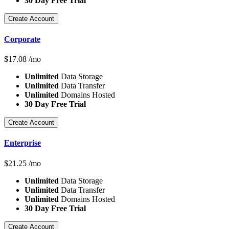
30 Day Free Trial
Create Account
Corporate
$
17.08
/mo
Unlimited
Data Storage
Unlimited
Data Transfer
Unlimited
Domains Hosted
30 Day Free Trial
Create Account
Enterprise
$
21.25
/mo
Unlimited
Data Storage
Unlimited
Data Transfer
Unlimited
Domains Hosted
30 Day Free Trial
Create Account