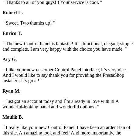
" Thanks to all of you guys!!! Your service is cool. "
Robert L.
" Sweet. Two thumbs up! "
Enrico T.
" The new Control Panel is fantastic! It is functional, elegant, simple
and complete. I am very happy with the choice you have made. "
Ary G.
" I like your new customer Control Panel interface, it`s very nice.
And I would like to say thank you for providing the PrestaShop
installer - it`s great! "
Ryan M.
" Just got an account today and I`m already in love with it! A
wonderful-looking panel and wonderful options! "
Maulik B.
" I really like your new Control Panel. I have been an ardent fan of
this site. An amazing look and feel! And more importantly, the