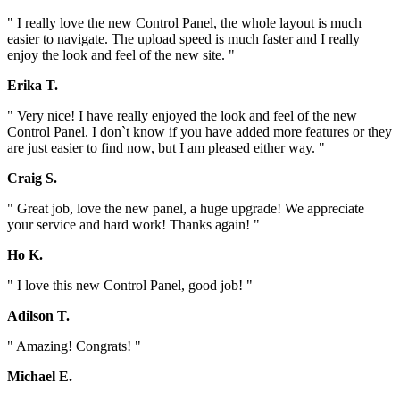
" I really love the new Control Panel, the whole layout is much
easier to navigate. The upload speed is much faster and I really
enjoy the look and feel of the new site. "
Erika T.
" Very nice! I have really enjoyed the look and feel of the new
Control Panel. I don`t know if you have added more features or they
are just easier to find now, but I am pleased either way. "
Craig S.
" Great job, love the new panel, a huge upgrade! We appreciate
your service and hard work! Thanks again! "
Ho K.
" I love this new Control Panel, good job! "
Adilson T.
" Amazing! Congrats! "
Michael E.