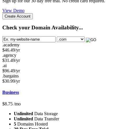
Sign up for our 30 day free trial. No credit card required.
View Demo
Create Account
Check your Domain Availability...
.academy
$
46.49
/yr
.agency
$
31.49
/yr
.ai
$
96.49
/yr
.bargains
$
30.99
/yr
Business
$
8.75
/mo
Unlimited
Data Storage
Unlimited
Data Transfer
5
Domains Hosted