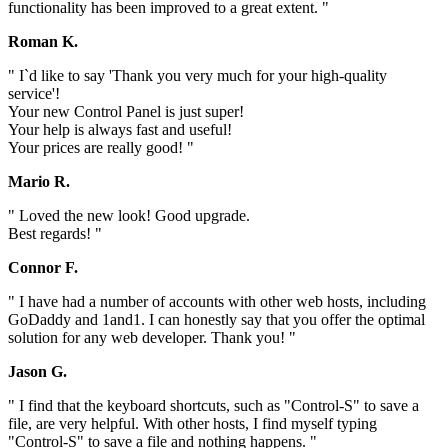
functionality has been improved to a great extent. "
Roman K.
" I`d like to say 'Thank you very much for your high-quality
service'!
Your new Control Panel is just super!
Your help is always fast and useful!
Your prices are really good! "
Mario R.
" Loved the new look! Good upgrade.
Best regards! "
Connor F.
" I have had a number of accounts with other web hosts, including
GoDaddy and 1and1. I can honestly say that you offer the optimal
solution for any web developer. Thank you! "
Jason G.
" I find that the keyboard shortcuts, such as "Control-S" to save a
file, are very helpful. With other hosts, I find myself typing
"Control-S" to save a file and nothing happens. "