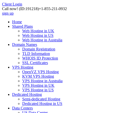
Client Login
Call now!
(ID:191218)
+1-855-211-0932
sign up
Home
Shared Plans
Web Hosting in UK
Web Hosting in US
Web Hosting in Australia
Domain Names
Domain Registration
TLD Information
WHOIS ID Protection
SSL Certificates
VPS Hosting
OpenVZ VPS Hosting
KVM VPS Hosting
VPS Hosting in Australia
VPS Hosting in UK
VPS Hosting in US
Dedicated Hosting
Semi-dedicated Hosting
Dedicated Hosting in US
Data Centers
US Data Center