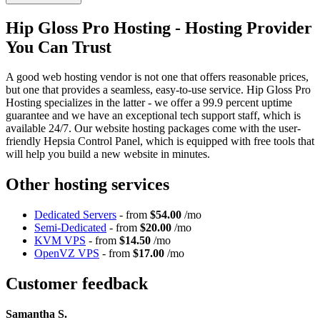
Hip Gloss Pro Hosting - Hosting Provider
You Can Trust
A good web hosting vendor is not one that offers reasonable prices,
but one that provides a seamless, easy-to-use service. Hip Gloss Pro
Hosting specializes in the latter - we offer a 99.9 percent uptime
guarantee and we have an exceptional tech support staff, which is
available 24/7. Our website hosting packages come with the user-
friendly Hepsia Control Panel, which is equipped with free tools that
will help you build a new website in minutes.
Other hosting services
Dedicated Servers
- from
$54.00
/mo
Semi-Dedicated
- from
$20.00
/mo
KVM VPS
- from
$14.50
/mo
OpenVZ VPS
- from
$17.00
/mo
Customer feedback
Samantha S.