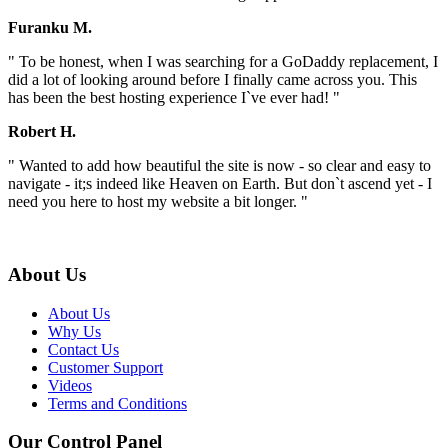
Furanku M.
" To be honest, when I was searching for a GoDaddy replacement, I
did a lot of looking around before I finally came across you. This
has been the best hosting experience I`ve ever had! "
Robert H.
" Wanted to add how beautiful the site is now - so clear and easy to
navigate - it;s indeed like Heaven on Earth. But don`t ascend yet - I
need you here to host my website a bit longer. "
About Us
About Us
Why Us
Contact Us
Customer Support
Videos
Terms and Conditions
Our Control Panel