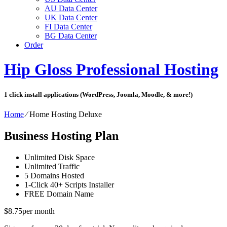
AU Data Center
UK Data Center
FI Data Center
BG Data Center
Order
Hip Gloss Professional Hosting
1 click install applications (WordPress, Joomla, Moodle, & more!)
Home
⁄
Home Hosting Deluxe
Business Hosting Plan
Unlimited
Disk Space
Unlimited
Traffic
5
Domains Hosted
1-Click
40+ Scripts Installer
FREE
Domain Name
$
8.75
per month