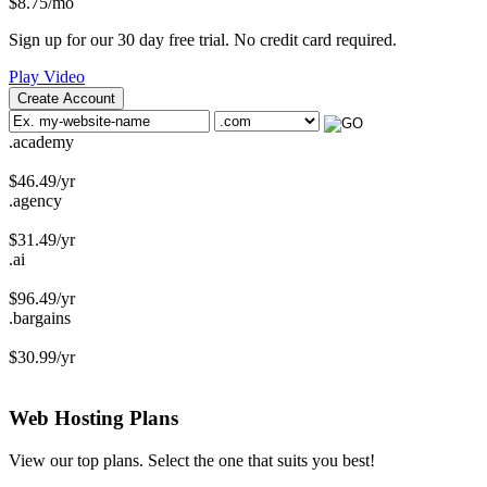
$
8.75
/mo
Sign up for our 30 day free trial. No credit card required.
Play Video
Create Account
.academy
$
46.49
/yr
.agency
$
31.49
/yr
.ai
$
96.49
/yr
.bargains
$
30.99
/yr
Web Hosting
Plans
View our top plans. Select the one that suits you best!