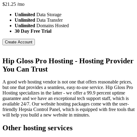
$
21.25
/mo
Unlimited
Data Storage
Unlimited
Data Transfer
Unlimited
Domains Hosted
30 Day Free Trial
Create Account
Hip Gloss Pro Hosting - Hosting Provider
You Can Trust
A good web hosting vendor is not one that offers reasonable prices,
but one that provides a seamless, easy-to-use service. Hip Gloss Pro
Hosting specializes in the latter - we offer a 99.9 percent uptime
guarantee and we have an exceptional tech support staff, which is
available 24/7. Our website hosting packages come with the user-
friendly Hepsia Control Panel, which is equipped with free tools that
will help you build a new website in minutes.
Other hosting services