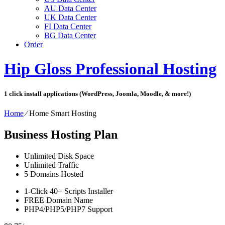
AU Data Center
UK Data Center
FI Data Center
BG Data Center
Order
Hip Gloss Professional Hosting
1 click install applications (WordPress, Joomla, Moodle, & more!)
Home
⁄
Home Smart Hosting
Business Hosting Plan
Unlimited
Disk Space
Unlimited
Traffic
5
Domains Hosted
1-Click
40+ Scripts Installer
FREE
Domain Name
PHP4/PHP5/PHP7
Support