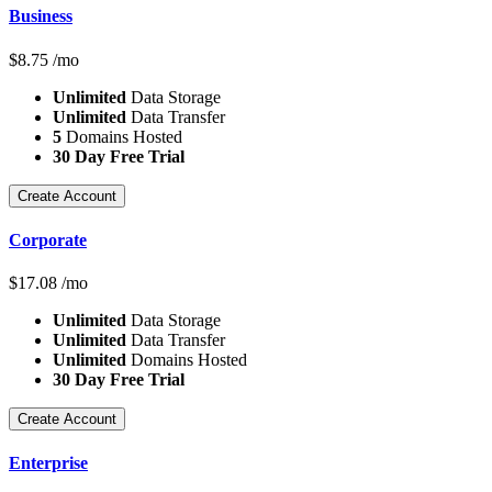
Business
$
8.75
/mo
Unlimited
Data Storage
Unlimited
Data Transfer
5
Domains Hosted
30 Day Free Trial
Create Account
Corporate
$
17.08
/mo
Unlimited
Data Storage
Unlimited
Data Transfer
Unlimited
Domains Hosted
30 Day Free Trial
Create Account
Enterprise