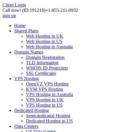
Client Login
Call now!
(ID:191218)
+1-855-211-0932
sign up
Home
Shared Plans
Web Hosting in UK
Web Hosting in US
Web Hosting in Australia
Domain Names
Domain Registration
TLD Information
WHOIS ID Protection
SSL Certificates
VPS Hosting
OpenVZ VPS Hosting
KVM VPS Hosting
VPS Hosting in Australia
VPS Hosting in UK
VPS Hosting in US
Dedicated Hosting
Semi-dedicated Hosting
Dedicated Hosting in US
Data Centers
US Data Center