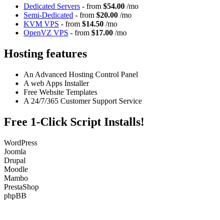
Dedicated Servers
- from
$54.00
/mo
Semi-Dedicated
- from
$20.00
/mo
KVM VPS
- from
$14.50
/mo
OpenVZ VPS
- from
$17.00
/mo
Hosting features
An Advanced Hosting Control Panel
A web Apps Installer
Free Website Templates
A 24/7/365 Customer Support Service
Free 1-Click Script Installs!
WordPress
Joomla
Drupal
Moodle
Mambo
PrestaShop
phpBB