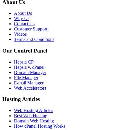
About Us
About Us
Why Us
Contact Us
Customer Support
Videos
Terms and Conditions
Our Control Panel
Hepsia CP
Hepsia v. cPanel
Domain Manager
File Manager
E-mail Manager
Web Accelerators
Hosting Articles
Web Hosting Articles
Best Web Hosting
Domain Web Hosting
How cPanel Hosting Works