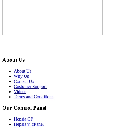
About Us
About Us
Why Us
Contact Us
Customer Support
Videos
Terms and Conditions
Our Control Panel
Hepsia CP
Hepsia v. cPanel