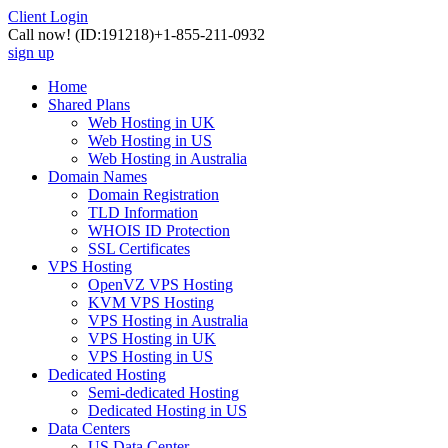
Client Login
Call now!
(ID:191218)
+1-855-211-0932
sign up
Home
Shared Plans
Web Hosting in UK
Web Hosting in US
Web Hosting in Australia
Domain Names
Domain Registration
TLD Information
WHOIS ID Protection
SSL Certificates
VPS Hosting
OpenVZ VPS Hosting
KVM VPS Hosting
VPS Hosting in Australia
VPS Hosting in UK
VPS Hosting in US
Dedicated Hosting
Semi-dedicated Hosting
Dedicated Hosting in US
Data Centers
US Data Center