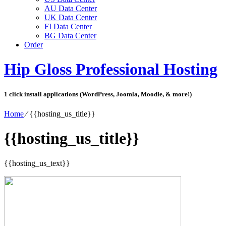
AU Data Center
UK Data Center
FI Data Center
BG Data Center
Order
Hip Gloss Professional Hosting
1 click install applications (WordPress, Joomla, Moodle, & more!)
Home
⁄
{{hosting_us_title}}
{{hosting_us_title}}
{{hosting_us_text}}