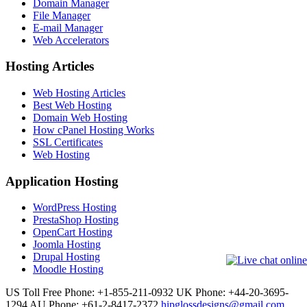
Domain Manager
File Manager
E-mail Manager
Web Accelerators
Hosting Articles
Web Hosting Articles
Best Web Hosting
Domain Web Hosting
How cPanel Hosting Works
SSL Certificates
Web Hosting
Application Hosting
WordPress Hosting
PrestaShop Hosting
OpenCart Hosting
Joomla Hosting
Drupal Hosting
Moodle Hosting
US Toll Free Phone: +1-855-211-0932
UK Phone: +44-20-3695-
1294
AU Phone: +61-2-8417-2372
hipglossdesigns@gmail.com