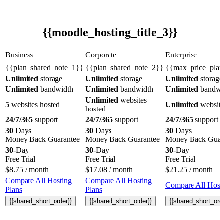
{{moodle_hosting_title_3}}
Business
Corporate
Enterprise
{{plan_shared_note_1}}
{{plan_shared_note_2}}
{{max_price_pla
Unlimited
storage
Unlimited
storage
Unlimited
storag
Unlimited
bandwidth
Unlimited
bandwidth
Unlimited
bandw
Unlimited
websites
5
websites hosted
Unlimited
websit
hosted
24/7/365
support
24/7/365
support
24/7/365
support
30
Days
30
Days
30
Days
Money Back Guarantee
Money Back Guarantee
Money Back Gua
30
-Day
30
-Day
30
-Day
Free Trial
Free Trial
Free Trial
$
8.75
/ month
$
17.08
/ month
$
21.25
/ month
Compare All Hosting
Compare All Hosting
Compare All Host
Plans
Plans
{{shared_short_order}}
{{shared_short_order}}
{{shared_short_or