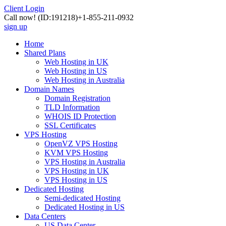
Client Login
Call now!
(ID:191218)
+1-855-211-0932
sign up
Home
Shared Plans
Web Hosting in UK
Web Hosting in US
Web Hosting in Australia
Domain Names
Domain Registration
TLD Information
WHOIS ID Protection
SSL Certificates
VPS Hosting
OpenVZ VPS Hosting
KVM VPS Hosting
VPS Hosting in Australia
VPS Hosting in UK
VPS Hosting in US
Dedicated Hosting
Semi-dedicated Hosting
Dedicated Hosting in US
Data Centers
US Data Center