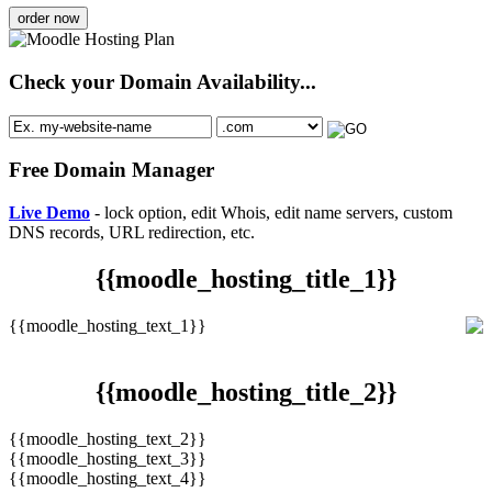
order now
Check your Domain Availability...
Free Domain Manager
Live Demo
- lock option, edit Whois, edit name servers, custom
DNS records, URL redirection, etc.
{{moodle_hosting_title_1}}
{{moodle_hosting_text_1}}
{{moodle_hosting_title_2}}
{{moodle_hosting_text_2}}
{{moodle_hosting_text_3}}
{{moodle_hosting_text_4}}