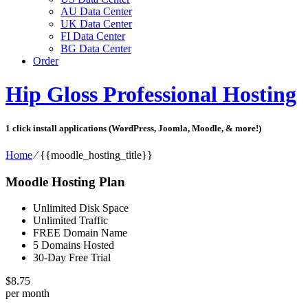
AU Data Center
UK Data Center
FI Data Center
BG Data Center
Order
Hip Gloss Professional Hosting
1 click install applications (WordPress, Joomla, Moodle, & more!)
Home
⁄
{{moodle_hosting_title}}
Moodle Hosting Plan
Unlimited Disk Space
Unlimited Traffic
FREE Domain Name
5 Domains Hosted
30-Day Free Trial
$
8.75
per month