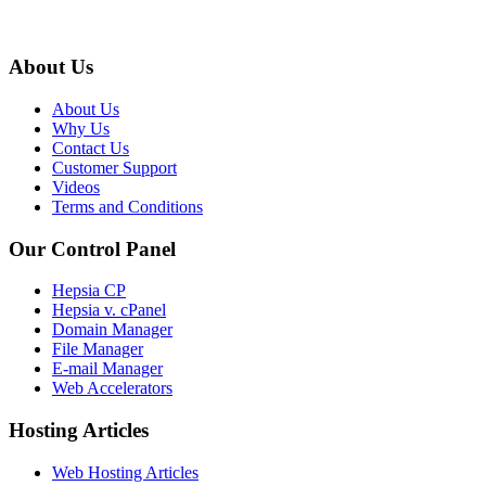
About Us
About Us
Why Us
Contact Us
Customer Support
Videos
Terms and Conditions
Our Control Panel
Hepsia CP
Hepsia v. cPanel
Domain Manager
File Manager
E-mail Manager
Web Accelerators
Hosting Articles
Web Hosting Articles