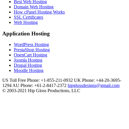
Best Web Hosting
Domain Web Hosting
How cPanel Hosting Works
SSL Certificates
Web Hosting
Application Hosting
WordPress Hosting
PrestaShop Hosting
OpenCart Hosting
Joomla Hosting
Drupal Hosting
Moodle Hosting
US Toll Free Phone: +1-855-211-0932
UK Phone: +44-20-3695-
1294
AU Phone: +61-2-8417-2372
hipglossdesigns@gmail.com
© 2003-2021 Hip Gloss Productions, LLC