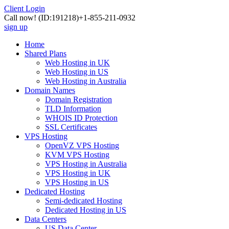
Client Login
Call now!
(ID:191218)
+1-855-211-0932
sign up
Home
Shared Plans
Web Hosting in UK
Web Hosting in US
Web Hosting in Australia
Domain Names
Domain Registration
TLD Information
WHOIS ID Protection
SSL Certificates
VPS Hosting
OpenVZ VPS Hosting
KVM VPS Hosting
VPS Hosting in Australia
VPS Hosting in UK
VPS Hosting in US
Dedicated Hosting
Semi-dedicated Hosting
Dedicated Hosting in US
Data Centers
US Data Center