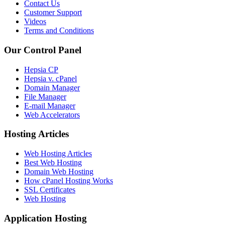
Contact Us
Customer Support
Videos
Terms and Conditions
Our Control Panel
Hepsia CP
Hepsia v. cPanel
Domain Manager
File Manager
E-mail Manager
Web Accelerators
Hosting Articles
Web Hosting Articles
Best Web Hosting
Domain Web Hosting
How cPanel Hosting Works
SSL Certificates
Web Hosting
Application Hosting