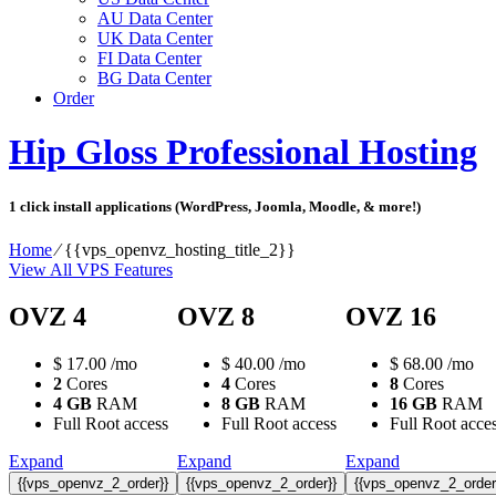
AU Data Center
UK Data Center
FI Data Center
BG Data Center
Order
Hip Gloss Professional Hosting
1 click install applications (WordPress, Joomla, Moodle, & more!)
Home
⁄
{{vps_openvz_hosting_title_2}}
View All VPS Features
OVZ 4
OVZ 8
OVZ 16
$
17.00
/mo
$
40.00
/mo
$
68.00
/mo
2
Cores
4
Cores
8
Cores
4 GB
RAM
8 GB
RAM
16 GB
RAM
Full Root access
Full Root access
Full Root acce
Expand
Expand
Expand
{{vps_openvz_2_order}}
{{vps_openvz_2_order}}
{{vps_openvz_2_order