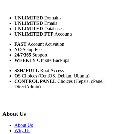
UNLIMITED
Domains
UNLIMITED
Emails
UNLIMITED
Databases
UNLIMITED FTP
Accounts
FAST
Account Activation
NO
Setup Fees
24/7/365
Support
WEEKLY
Off-site Backups
SSH/ FULL
Root Access
OS
Choices (CentOS, Debian, Ubuntu)
CONTROL PANEL
Choices (Hepsia, cPanel,
DirectAdmin)
About Us
About Us
Why Us