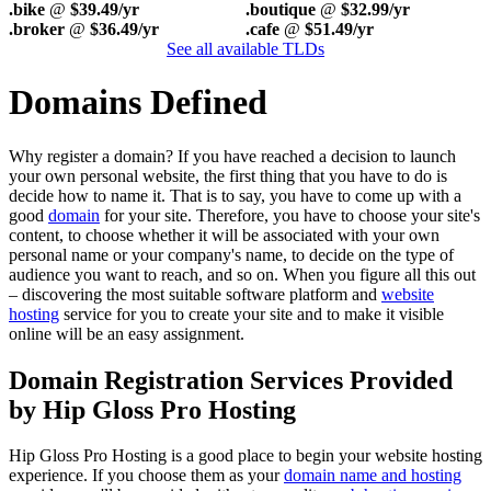
.bike
@
$39.49/yr
.boutique
@
$32.99/yr
.broker
@
$36.49/yr
.cafe
@
$51.49/yr
See all available TLDs
Domains Defined
Why register a domain? If you have reached a decision to launch
your own personal website, the first thing that you have to do is
decide how to name it. That is to say, you have to come up with a
good
domain
for your site. Therefore, you have to choose your site's
content, to choose whether it will be associated with your own
personal name or your company's name, to decide on the type of
audience you want to reach, and so on. When you figure all this out
– discovering the most suitable software platform and
website
hosting
service for you to create your site and to make it visible
online will be an easy assignment.
Domain Registration Services Provided
by Hip Gloss Pro Hosting
Hip Gloss Pro Hosting is a good place to begin your website hosting
experience. If you choose them as your
domain name and hosting