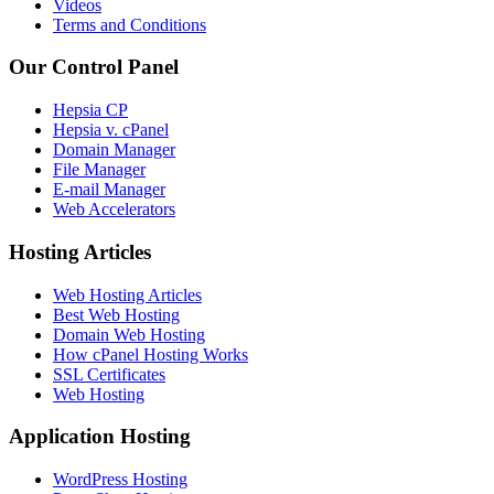
Videos
Terms and Conditions
Our Control Panel
Hepsia CP
Hepsia v. cPanel
Domain Manager
File Manager
E-mail Manager
Web Accelerators
Hosting Articles
Web Hosting Articles
Best Web Hosting
Domain Web Hosting
How cPanel Hosting Works
SSL Certificates
Web Hosting
Application Hosting
WordPress Hosting