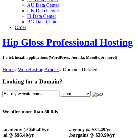
AU Data Center
UK Data Center
FI Data Center
BG Data Center
Order
Hip Gloss Professional Hosting
1 click install applications (WordPress, Joomla, Moodle, & more!)
Home
⁄
Web Hosting Articles
⁄
Domains Defined
Looking for a Domain?
We offer more than 50 tlds
.academy
@
$46.49/yr
.agency
@
$31.49/yr
.ai
@
$96.49/yr
.bargains
@
$30.99/yr