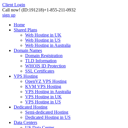
Client Login
Call now!
(ID:191218)
+1-855-211-0932
sign up
Home
Shared Plans
Web Hosting in UK
Web Hosting in US
Web Hosting in Australia
Domain Names
Domain Registration
TLD Information
WHOIS ID Protection
SSL Certificates
VPS Hosting
OpenVZ VPS Hosting
KVM VPS Hosting
VPS Hosting in Australia
VPS Hosting in UK
VPS Hosting in US
Dedicated Hosting
Semi-dedicated Hosting
Dedicated Hosting in US
Data Centers
US Data Center