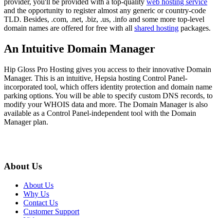
provider, you'll be provided with a top-quality
web hosting service
and the opportunity to register almost any generic or country-code
TLD. Besides, .com, .net, .biz, .us, .info and some more top-level
domain names are offered for free with all
shared hosting
packages.
An Intuitive Domain Manager
Hip Gloss Pro Hosting gives you access to their innovative Domain
Manager. This is an intuitive, Hepsia hosting Control Panel-
incorporated tool, which offers identity protection and domain name
parking options. You will be able to specify custom DNS records, to
modify your WHOIS data and more. The Domain Manager is also
available as a Control Panel-independent tool with the Domain
Manager plan.
About Us
About Us
Why Us
Contact Us
Customer Support