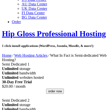
AU Data Center
UK Data Center
FI Data Center
BG Data Center
Order
Hip Gloss Professional Hosting
1 click install applications (WordPress, Joomla, Moodle, & more!)
Home
⁄
Web Hosting Articles
⁄
What In Fact is Semi-dedicated Web
Hosting?
Semi Dedicated 1
Unlimited
storage
Unlimited
bandwidth
Unlimited
websites hosted
30-Day Free Trial
$
20.00
/ month
order now
Semi Dedicated 2
Unlimited
storage
Unlimited
bandwidth