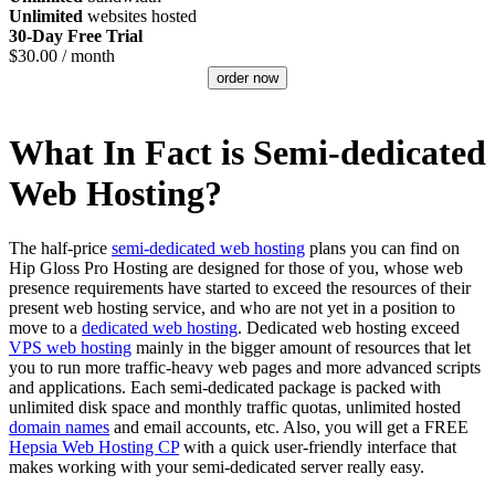
Unlimited
websites hosted
30-Day Free Trial
$
30.00
/ month
order now
What In Fact is Semi-dedicated
Web Hosting?
The half-price
semi-dedicated web hosting
plans you can find on
Hip Gloss Pro Hosting are designed for those of you, whose web
presence requirements have started to exceed the resources of their
present web hosting service, and who are not yet in a position to
move to a
dedicated web hosting
. Dedicated web hosting exceed
VPS web hosting
mainly in the bigger amount of resources that let
you to run more traffic-heavy web pages and more advanced scripts
and applications. Each semi-dedicated package is packed with
unlimited disk space and monthly traffic quotas, unlimited hosted
domain names
and email accounts, etc. Also, you will get a FREE
Hepsia Web Hosting CP
with a quick user-friendly interface that
makes working with your semi-dedicated server really easy.