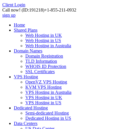
Client Login
Call now!
(ID:191218)
+1-855-211-0932
sign up
Home
Shared Plans
Web Hosting in UK
Web Hosting in US
Web Hosting in Australia
Domain Names
Domain Registration
TLD Information
WHOIS ID Protection
SSL Certificates
VPS Hosting
OpenVZ VPS Hosting
KVM VPS Hosting
VPS Hosting in Australia
VPS Hosting in UK
VPS Hosting in US
Dedicated Hosting
Semi-dedicated Hosting
Dedicated Hosting in US
Data Centers
US Data Center