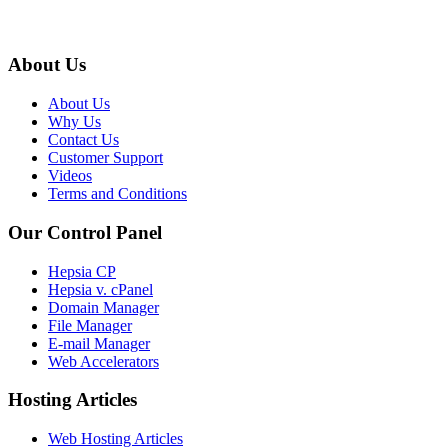
About Us
About Us
Why Us
Contact Us
Customer Support
Videos
Terms and Conditions
Our Control Panel
Hepsia CP
Hepsia v. cPanel
Domain Manager
File Manager
E-mail Manager
Web Accelerators
Hosting Articles
Web Hosting Articles