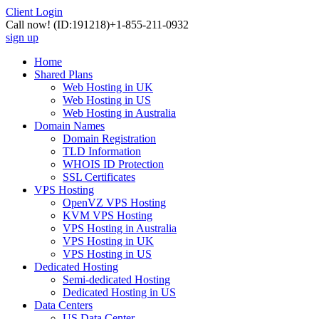
Client Login
Call now!
(ID:191218)
+1-855-211-0932
sign up
Home
Shared Plans
Web Hosting in UK
Web Hosting in US
Web Hosting in Australia
Domain Names
Domain Registration
TLD Information
WHOIS ID Protection
SSL Certificates
VPS Hosting
OpenVZ VPS Hosting
KVM VPS Hosting
VPS Hosting in Australia
VPS Hosting in UK
VPS Hosting in US
Dedicated Hosting
Semi-dedicated Hosting
Dedicated Hosting in US
Data Centers
US Data Center