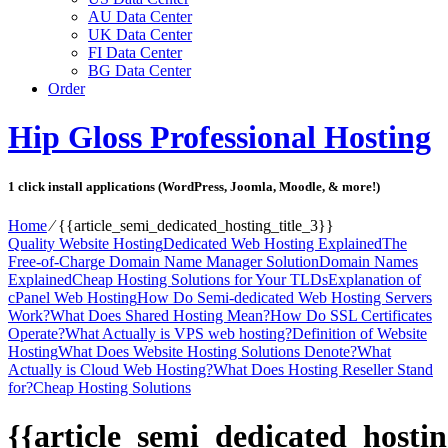
AU Data Center
UK Data Center
FI Data Center
BG Data Center
Order
Hip Gloss Professional Hosting
1 click install applications (WordPress, Joomla, Moodle, & more!)
Home
⁄
{{article_semi_dedicated_hosting_title_3}}
Quality Website Hosting
Dedicated Web Hosting Explained
The
Free-of-Charge Domain Name Manager Solution
Domain Names
Explained
Cheap Hosting Solutions for Your TLDs
Explanation of
cPanel Web Hosting
How Do Semi-dedicated Web Hosting Servers
Work?
What Does Shared Hosting Mean?
How Do SSL Certificates
Operate?
What Actually is VPS web hosting?
Definition of Website
Hosting
What Does Website Hosting Solutions Denote?
What
Actually is Cloud Web Hosting?
What Does Hosting Reseller Stand
for?
Cheap Hosting Solutions
{{article_semi_dedicated_hostin