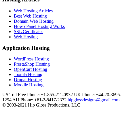
Web Hosting Articles
Best Web Hosting
Domain Web Hosting
How cPanel Hosting Works
SSL Certificates
Web Hosting
Application Hosting
WordPress Hosting
PrestaShop Hosting
OpenCart Hosting
Joomla Hosting
Drupal Hosting
Moodle Hosting
US Toll Free Phone: +1-855-211-0932
UK Phone: +44-20-3695-
1294
AU Phone: +61-2-8417-2372
hipglossdesigns@gmail.com
© 2003-2021 Hip Gloss Productions, LLC