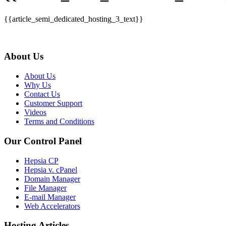
{{article_semi_dedicated_hosting_3_text}}
About Us
About Us
Why Us
Contact Us
Customer Support
Videos
Terms and Conditions
Our Control Panel
Hepsia CP
Hepsia v. cPanel
Domain Manager
File Manager
E-mail Manager
Web Accelerators
Hosting Articles