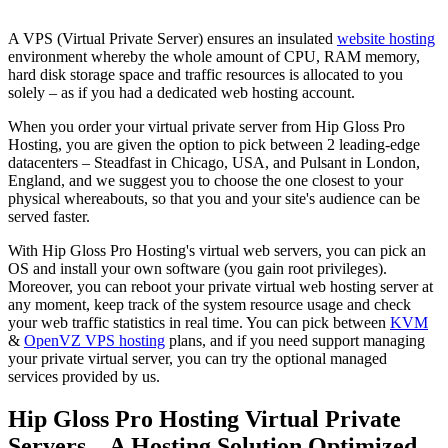
A VPS (Virtual Private Server) ensures an insulated
website hosting
environment whereby the whole amount of CPU, RAM memory,
hard disk storage space and traffic resources is allocated to you
solely – as if you had a dedicated web hosting account.
When you order your virtual private server from Hip Gloss Pro
Hosting, you are given the option to pick between 2 leading-edge
datacenters – Steadfast in Chicago, USA, and Pulsant in London,
England, and we suggest you to choose the one closest to your
physical whereabouts, so that you and your site's audience can be
served faster.
With Hip Gloss Pro Hosting's virtual web servers, you can pick an
OS and install your own software (you gain root privileges).
Moreover, you can reboot your private virtual web hosting server at
any moment, keep track of the system resource usage and check
your web traffic statistics in real time. You can pick between
KVM
&
OpenVZ VPS hosting
plans, and if you need support managing
your private virtual server, you can try the optional managed
services provided by us.
Hip Gloss Pro Hosting Virtual Private
Servers – A Hosting Solution Optimized