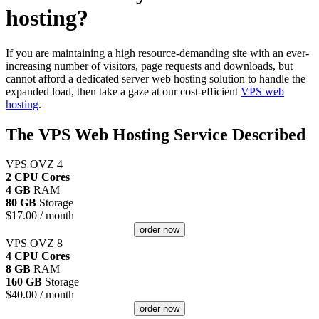
hosting?
If you are maintaining a high resource-demanding site with an ever-
increasing number of visitors, page requests and downloads, but
cannot afford a dedicated server web hosting solution to handle the
expanded load, then take a gaze at our cost-efficient
VPS web
hosting
.
The VPS Web Hosting Service Described
VPS OVZ 4
2 CPU Cores
4 GB
RAM
80 GB
Storage
$
17.00
/ month
order now
VPS OVZ 8
4 CPU Cores
8 GB
RAM
160 GB
Storage
$
40.00
/ month
order now