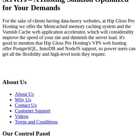
for Your Demands
For the sake of clients having data-heavy websites, at Hip Gloss Pro
Hosting we offer the Memcached memory caching system and the
Varnish Cache web application accelerator, which will considerably
improve the speed of your site and diminish the server load. It's
good to mention that Hip Gloss Pro Hosting's VPS web hosting
offer PostgreSQL, InnoDB and NodeJS support, so power users can
get all the flexibility and high-level tools they require.
About Us
About Us
Why Us
Contact Us
Customer Support
Videos
Terms and Conditions
Our Control Panel