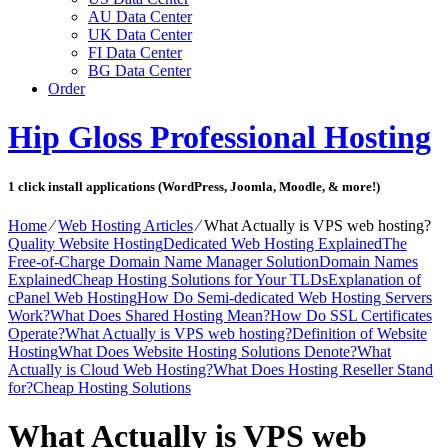
AU Data Center
UK Data Center
FI Data Center
BG Data Center
Order
Hip Gloss Professional Hosting
1 click install applications (WordPress, Joomla, Moodle, & more!)
Home
⁄
Web Hosting Articles
⁄
What Actually is VPS web hosting?
Quality Website Hosting
Dedicated Web Hosting Explained
The
Free-of-Charge Domain Name Manager Solution
Domain Names
Explained
Cheap Hosting Solutions for Your TLDs
Explanation of
cPanel Web Hosting
How Do Semi-dedicated Web Hosting Servers
Work?
What Does Shared Hosting Mean?
How Do SSL Certificates
Operate?
What Actually is VPS web hosting?
Definition of Website
Hosting
What Does Website Hosting Solutions Denote?
What
Actually is Cloud Web Hosting?
What Does Hosting Reseller Stand
for?
Cheap Hosting Solutions
What Actually is VPS web