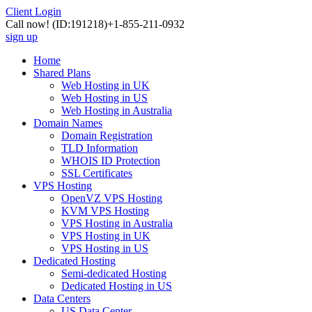
Client Login
Call now!
(ID:191218)
+1-855-211-0932
sign up
Home
Shared Plans
Web Hosting in UK
Web Hosting in US
Web Hosting in Australia
Domain Names
Domain Registration
TLD Information
WHOIS ID Protection
SSL Certificates
VPS Hosting
OpenVZ VPS Hosting
KVM VPS Hosting
VPS Hosting in Australia
VPS Hosting in UK
VPS Hosting in US
Dedicated Hosting
Semi-dedicated Hosting
Dedicated Hosting in US
Data Centers
US Data Center