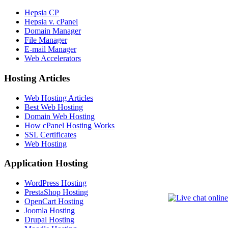
Hepsia CP
Hepsia v. cPanel
Domain Manager
File Manager
E-mail Manager
Web Accelerators
Hosting Articles
Web Hosting Articles
Best Web Hosting
Domain Web Hosting
How cPanel Hosting Works
SSL Certificates
Web Hosting
Application Hosting
WordPress Hosting
PrestaShop Hosting
OpenCart Hosting
Joomla Hosting
Drupal Hosting