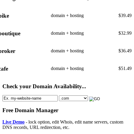
bike
domain + hosting
$
39.49
boutique
domain + hosting
$
32.99
broker
domain + hosting
$
36.49
cafe
domain + hosting
$
51.49
Check your Domain Availability...
Free Domain Manager
Live Demo
- lock option, edit Whois, edit name servers, custom
DNS records, URL redirection, etc.