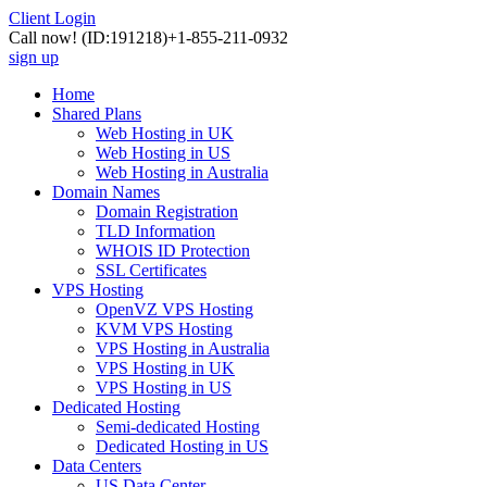
Client Login
Call now!
(ID:191218)
+1-855-211-0932
sign up
Home
Shared Plans
Web Hosting in UK
Web Hosting in US
Web Hosting in Australia
Domain Names
Domain Registration
TLD Information
WHOIS ID Protection
SSL Certificates
VPS Hosting
OpenVZ VPS Hosting
KVM VPS Hosting
VPS Hosting in Australia
VPS Hosting in UK
VPS Hosting in US
Dedicated Hosting
Semi-dedicated Hosting
Dedicated Hosting in US
Data Centers
US Data Center