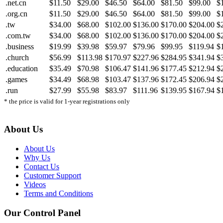
.net.cn
$11.50
$29.00
$46.50
$64.00
$81.50
$99.00
$
.org.cn
$11.50
$29.00
$46.50
$64.00
$81.50
$99.00
$
.tw
$34.00
$68.00
$102.00
$136.00
$170.00
$204.00
$
.com.tw
$34.00
$68.00
$102.00
$136.00
$170.00
$204.00
$
.business
$19.99
$39.98
$59.97
$79.96
$99.95
$119.94
$
.church
$56.99
$113.98
$170.97
$227.96
$284.95
$341.94
$
.education
$35.49
$70.98
$106.47
$141.96
$177.45
$212.94
$
.games
$34.49
$68.98
$103.47
$137.96
$172.45
$206.94
$
.run
$27.99
$55.98
$83.97
$111.96
$139.95
$167.94
$
* the price is valid for 1-year registrations only
About Us
About Us
Why Us
Contact Us
Customer Support
Videos
Terms and Conditions
Our Control Panel