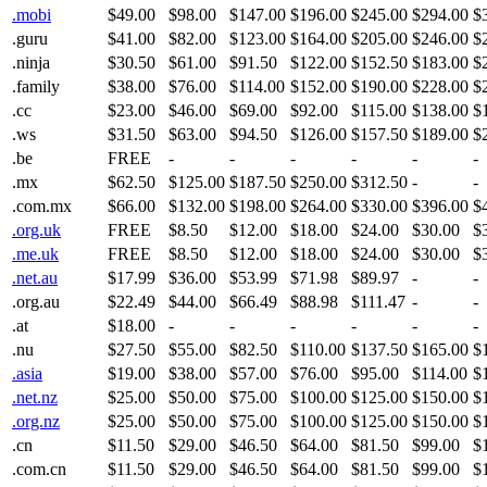
.mobi
$49.00
$98.00
$147.00
$196.00
$245.00
$294.00
$
.guru
$41.00
$82.00
$123.00
$164.00
$205.00
$246.00
$
.ninja
$30.50
$61.00
$91.50
$122.00
$152.50
$183.00
$
.family
$38.00
$76.00
$114.00
$152.00
$190.00
$228.00
$
.cc
$23.00
$46.00
$69.00
$92.00
$115.00
$138.00
$
.ws
$31.50
$63.00
$94.50
$126.00
$157.50
$189.00
$
.be
FREE
-
-
-
-
-
-
.mx
$62.50
$125.00
$187.50
$250.00
$312.50
-
-
.com.mx
$66.00
$132.00
$198.00
$264.00
$330.00
$396.00
$
.org.uk
FREE
$8.50
$12.00
$18.00
$24.00
$30.00
$
.me.uk
FREE
$8.50
$12.00
$18.00
$24.00
$30.00
$
.net.au
$17.99
$36.00
$53.99
$71.98
$89.97
-
-
.org.au
$22.49
$44.00
$66.49
$88.98
$111.47
-
-
.at
$18.00
-
-
-
-
-
-
.nu
$27.50
$55.00
$82.50
$110.00
$137.50
$165.00
$
.asia
$19.00
$38.00
$57.00
$76.00
$95.00
$114.00
$
.net.nz
$25.00
$50.00
$75.00
$100.00
$125.00
$150.00
$
.org.nz
$25.00
$50.00
$75.00
$100.00
$125.00
$150.00
$
.cn
$11.50
$29.00
$46.50
$64.00
$81.50
$99.00
$
.com.cn
$11.50
$29.00
$46.50
$64.00
$81.50
$99.00
$