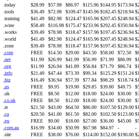
.today
$28.99
$57.98
$86.97
$115.96
$144.95
$173.94
$
.tools
$36.49
$72.98
$109.47
$145.96
$182.45
$218.94
$
.training
$41.49
$82.98
$124.47
$165.96
$207.45
$248.94
$
.wine
$58.49
$116.98
$175.47
$233.96
$292.45
$350.94
$
.works
$39.49
$78.98
$118.47
$157.96
$197.45
$236.94
$
.world
$41.49
$82.98
$124.47
$165.96
$207.45
$248.94
$
.zone
$39.49
$78.98
$118.47
$157.96
$197.45
$236.94
$
.com
FREE
$14.50
$29.00
$43.50
$58.00
$72.50
$
.net
$11.99
$26.99
$41.99
$56.99
$71.99
$86.99
$
.org
$11.99
$26.94
$41.89
$56.84
$71.79
$86.74
$
.info
$21.49
$47.44
$73.39
$99.34
$125.29
$151.24
$
.biz
$16.49
$36.94
$57.39
$77.84
$98.29
$118.74
$
.us
FREE
$9.95
$19.90
$29.85
$39.80
$49.75
$
.uk
FREE
$8.50
$12.00
$18.00
$24.00
$30.00
$
.co.uk
FREE
$8.50
$12.00
$18.00
$24.00
$30.00
$
.ie
$21.50
$43.00
$64.50
$86.00
$107.50
$129.00
$
.ca
$20.50
$41.00
$61.50
$82.00
$102.50
$123.00
$
.eu
FREE
$9.00
$18.00
$27.00
$36.00
$45.00
$
.com.au
$16.99
$34.00
$50.99
$67.98
$84.97
-
-
.site
FREE
$38.00
$76.00
$114.00
$152.00
$190.00
$