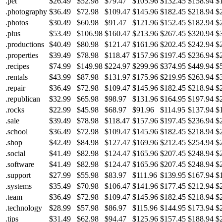
.pet
$26.49
$52.98
$79.47
$105.96
$132.45
$158.94
$
.photography
$36.49
$72.98
$109.47
$145.96
$182.45
$218.94
$
.photos
$30.49
$60.98
$91.47
$121.96
$152.45
$182.94
$
.plus
$53.49
$106.98
$160.47
$213.96
$267.45
$320.94
$
.productions
$40.49
$80.98
$121.47
$161.96
$202.45
$242.94
$
.properties
$39.49
$78.98
$118.47
$157.96
$197.45
$236.94
$
.recipes
$74.99
$149.98
$224.97
$299.96
$374.95
$449.94
$
.rentals
$43.99
$87.98
$131.97
$175.96
$219.95
$263.94
$
.repair
$36.49
$72.98
$109.47
$145.96
$182.45
$218.94
$
.republican
$32.99
$65.98
$98.97
$131.96
$164.95
$197.94
$
.rocks
$22.99
$45.98
$68.97
$91.96
$114.95
$137.94
$
.sale
$39.49
$78.98
$118.47
$157.96
$197.45
$236.94
$
.school
$36.49
$72.98
$109.47
$145.96
$182.45
$218.94
$
.shop
$42.49
$84.98
$127.47
$169.96
$212.45
$254.94
$
.social
$41.49
$82.98
$124.47
$165.96
$207.45
$248.94
$
.software
$41.49
$82.98
$124.47
$165.96
$207.45
$248.94
$
.support
$27.99
$55.98
$83.97
$111.96
$139.95
$167.94
$
.systems
$35.49
$70.98
$106.47
$141.96
$177.45
$212.94
$
.team
$36.49
$72.98
$109.47
$145.96
$182.45
$218.94
$
.technology
$28.99
$57.98
$86.97
$115.96
$144.95
$173.94
$
.tips
$31.49
$62.98
$94.47
$125.96
$157.45
$188.94
$