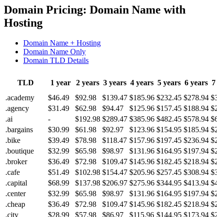
Domain Pricing: Domain Name with
Hosting
Domain Name + Hosting
Domain Name Only
Domain TLD Details
TLD
1 year
2 years
3 years
4 years
5 years
6 years
7
.academy
$46.49
$92.98
$139.47
$185.96
$232.45
$278.94
$
.agency
$31.49
$62.98
$94.47
$125.96
$157.45
$188.94
$
.ai
-
$192.98
$289.47
$385.96
$482.45
$578.94
$
.bargains
$30.99
$61.98
$92.97
$123.96
$154.95
$185.94
$
.bike
$39.49
$78.98
$118.47
$157.96
$197.45
$236.94
$
.boutique
$32.99
$65.98
$98.97
$131.96
$164.95
$197.94
$
.broker
$36.49
$72.98
$109.47
$145.96
$182.45
$218.94
$
.cafe
$51.49
$102.98
$154.47
$205.96
$257.45
$308.94
$
.capital
$68.99
$137.98
$206.97
$275.96
$344.95
$413.94
$
.center
$32.99
$65.98
$98.97
$131.96
$164.95
$197.94
$
.cheap
$36.49
$72.98
$109.47
$145.96
$182.45
$218.94
$
.city
$28.99
$57.98
$86.97
$115.96
$144.95
$173.94
$