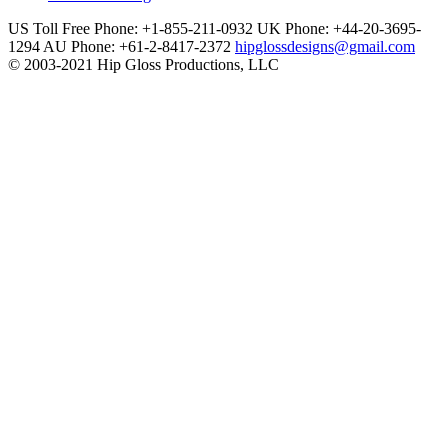
US Toll Free Phone: +1-855-211-0932
UK Phone: +44-20-3695-
1294
AU Phone: +61-2-8417-2372
hipglossdesigns@gmail.com
© 2003-2021 Hip Gloss Productions, LLC