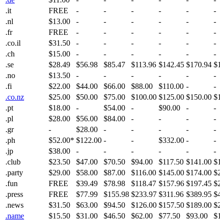
.it
FREE
-
-
-
-
-
-
.nl
$13.00
-
-
-
-
-
-
.fr
FREE
-
-
-
-
-
-
.co.il
$31.50
-
-
-
-
-
-
.ch
$15.00
-
-
-
-
-
-
.se
$28.49
$56.98
$85.47
$113.96
$142.45
$170.94
$
.no
$13.50
-
-
-
-
-
-
.fi
$22.00
$44.00
$66.00
$88.00
$110.00
-
-
.co.nz
$25.00
$50.00
$75.00
$100.00
$125.00
$150.00
$
.pt
$18.00
-
$54.00
-
$90.00
-
-
.pl
$28.00
$56.00
$84.00
-
-
-
-
.gr
-
$28.00
-
-
-
-
-
.ph
$52.00*
$122.00
-
-
$332.00
-
-
.jp
$38.00
-
-
-
-
-
-
.club
$23.50
$47.00
$70.50
$94.00
$117.50
$141.00
$
.party
$29.00
$58.00
$87.00
$116.00
$145.00
$174.00
$
.fun
FREE
$39.49
$78.98
$118.47
$157.96
$197.45
$
.press
FREE
$77.99
$155.98
$233.97
$311.96
$389.95
$
.news
$31.50
$63.00
$94.50
$126.00
$157.50
$189.00
$
.name
$15.50
$31.00
$46.50
$62.00
$77.50
$93.00
$