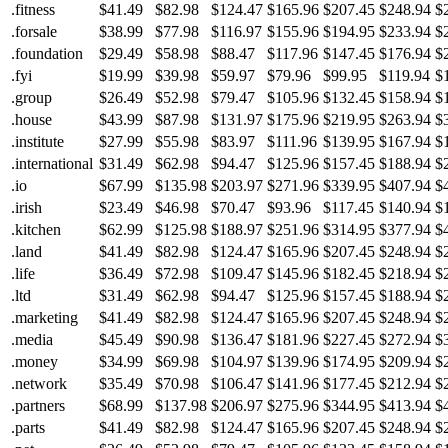
.fitness
$41.49
$82.98
$124.47
$165.96
$207.45
$248.94
$
.forsale
$38.99
$77.98
$116.97
$155.96
$194.95
$233.94
$
.foundation
$29.49
$58.98
$88.47
$117.96
$147.45
$176.94
$
.fyi
$19.99
$39.98
$59.97
$79.96
$99.95
$119.94
$
.group
$26.49
$52.98
$79.47
$105.96
$132.45
$158.94
$
.house
$43.99
$87.98
$131.97
$175.96
$219.95
$263.94
$
.institute
$27.99
$55.98
$83.97
$111.96
$139.95
$167.94
$
.international
$31.49
$62.98
$94.47
$125.96
$157.45
$188.94
$
.io
$67.99
$135.98
$203.97
$271.96
$339.95
$407.94
$
.irish
$23.49
$46.98
$70.47
$93.96
$117.45
$140.94
$
.kitchen
$62.99
$125.98
$188.97
$251.96
$314.95
$377.94
$
.land
$41.49
$82.98
$124.47
$165.96
$207.45
$248.94
$
.life
$36.49
$72.98
$109.47
$145.96
$182.45
$218.94
$
.ltd
$31.49
$62.98
$94.47
$125.96
$157.45
$188.94
$
.marketing
$41.49
$82.98
$124.47
$165.96
$207.45
$248.94
$
.media
$45.49
$90.98
$136.47
$181.96
$227.45
$272.94
$
.money
$34.99
$69.98
$104.97
$139.96
$174.95
$209.94
$
.network
$35.49
$70.98
$106.47
$141.96
$177.45
$212.94
$
.partners
$68.99
$137.98
$206.97
$275.96
$344.95
$413.94
$
.parts
$41.49
$82.98
$124.47
$165.96
$207.45
$248.94
$