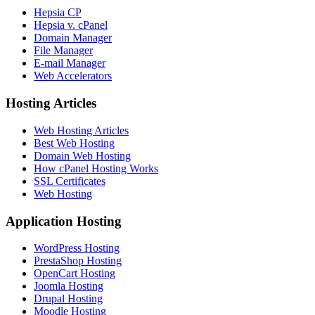
Hepsia CP
Hepsia v. cPanel
Domain Manager
File Manager
E-mail Manager
Web Accelerators
Hosting Articles
Web Hosting Articles
Best Web Hosting
Domain Web Hosting
How cPanel Hosting Works
SSL Certificates
Web Hosting
Application Hosting
WordPress Hosting
PrestaShop Hosting
OpenCart Hosting
Joomla Hosting
Drupal Hosting
Moodle Hosting