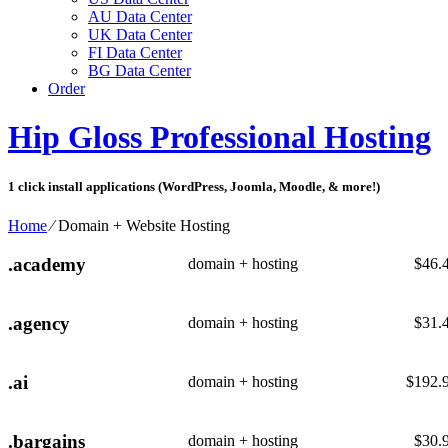
AU Data Center
UK Data Center
FI Data Center
BG Data Center
Order
Hip Gloss Professional Hosting
1 click install applications (WordPress, Joomla, Moodle, & more!)
Home
⁄
Domain + Website Hosting
.academy
domain + hosting
$
46.
.agency
domain + hosting
$
31.
.ai
domain + hosting
$
192.
.bargains
domain + hosting
$
30.