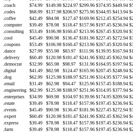
.coach
$74.99
$149.98
$224.97
$299.96
$374.95
$449.94
$
.codes
$68.99
$137.98
$206.97
$275.96
$344.95
$413.94
$
.coffee
$42.49
$84.98
$127.47
$169.96
$212.45
$254.94
$
.computer
$39.49
$78.98
$118.47
$157.96
$197.45
$236.94
$
.consulting
$53.49
$106.98
$160.47
$213.96
$267.45
$320.94
$
.cool
$45.49
$90.98
$136.47
$181.96
$227.45
$272.94
$
.coupons
$53.49
$106.98
$160.47
$213.96
$267.45
$320.94
$
.dance
$27.99
$55.98
$83.97
$111.96
$139.95
$167.94
$
.delivery
$60.49
$120.98
$181.47
$241.96
$302.45
$362.94
$
.democrat
$32.99
$65.98
$98.97
$131.96
$164.95
$197.94
$
.digital
$41.49
$82.98
$124.47
$165.96
$207.45
$248.94
$
.dog
$62.99
$125.98
$188.97
$251.96
$314.95
$377.94
$
.email
$31.49
$62.98
$94.47
$125.96
$157.45
$188.94
$
.engineering
$62.99
$125.98
$188.97
$251.96
$314.95
$377.94
$
.enterprises
$34.99
$69.98
$104.97
$139.96
$174.95
$209.94
$
.estate
$39.49
$78.98
$118.47
$157.96
$197.45
$236.94
$
.events
$45.49
$90.98
$136.47
$181.96
$227.45
$272.94
$
.expert
$60.49
$120.98
$181.47
$241.96
$302.45
$362.94
$
.express
$39.49
$78.98
$118.47
$157.96
$197.45
$236.94
$
.farm
$39.49
$78.98
$118.47
$157.96
$197.45
$236.94
$