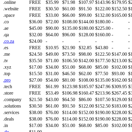
.online
FREE
$35.99
$71.98
$107.97
$143.96
$179.95
$
.website
FREE
$30.50
$61.00
$91.50
$122.00
$152.50
$
.space
FREE
$33.00
$66.00
$99.00
$132.00
$165.00
$
.co
$36.00
$72.00
$108.00
$144.00
$180.00
-
-
.ae
$45.00
$90.00
$135.00
$180.00
$225.00
-
-
.qa
$32.00
$64.00
$96.00
$128.00
$160.00
-
-
.co.za
$24.00
-
-
-
-
-
-
.es
FREE
$10.95
$21.90
$32.85
$43.80
-
-
.me
$24.50
$49.00
$73.50
$98.00
$122.50
$147.00
$
.tv
$35.50
$71.00
$106.50
$142.00
$177.50
$213.00
$
.xyz
$17.00
$34.00
$51.00
$68.00
$85.00
$102.00
$
.top
$15.50
$31.00
$46.50
$62.00
$77.50
$93.00
$
.pro
$27.00
$54.00
$81.00
$108.00
$135.00
$162.00
$
.tech
FREE
$61.99
$123.98
$185.97
$247.96
$309.95
$
.store
FREE
$53.49
$106.98
$160.47
$213.96
$267.45
$
.company
$21.50
$43.00
$64.50
$86.00
$107.50
$129.00
$
.solutions
$30.50
$61.00
$91.50
$122.00
$152.50
$183.00
$
.services
$38.00
$76.00
$114.00
$152.00
$190.00
$228.00
$
.deals
$38.00
$76.00
$114.00
$152.00
$190.00
$228.00
$
.in
$17.00
$34.00
$51.00
$68.00
$85.00
$102.00
$
.de
$11.00
-
-
-
-
-
-